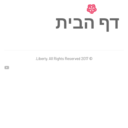
דף הבית
© 2017 Liberty. All Rights Reserved.